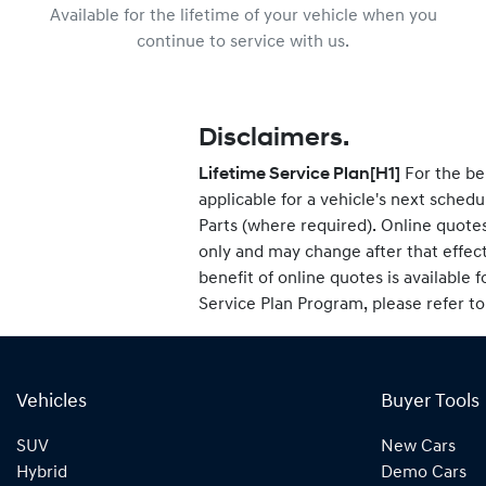
Available for the lifetime of your vehicle when you
continue to service with us.
Disclaimers.
Lifetime Service Plan
[H1]
For the be
applicable for a vehicle's next sche
Parts (where required). Online quotes
only and may change after that effec
benefit of online quotes is available f
Service Plan Program, please refer t
Vehicles
Buyer Tools
SUV
New Cars
Hybrid
Demo Cars