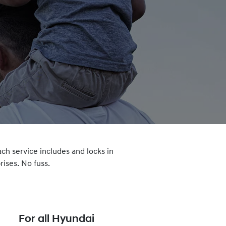
ach service includes and locks in
ises. No fuss.
For all Hyundai