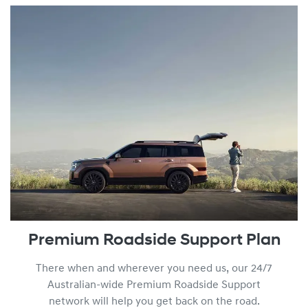
You can find out more about our Lifetime Service Plan progr
Premium Roadside Support Plan
There when and wherever you need us, our 24/7
Australian-wide Premium Roadside Support
network will help you get back on the road.