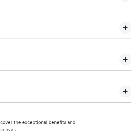
 vehicle. Any subsequent owner of the eligible vehicle will be
You can find out more about our Lifetime Service Plan program
 each scheduled maintenance service are:
mation about Hyundai iCare Lifetime Service Plan costs and
hips can be found at
Find a Dealer
.
.
cover the exceptional benefits and
 Hyundai Automotive Distributors Australia Pty Ltd), such as
an ever.