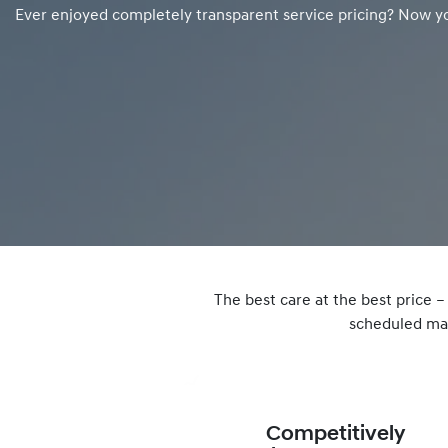
Ever enjoyed completely transparent service pricing? Now y
The best care at the best price 
scheduled mai
Competitively