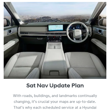
Sat Nav Update Plan
With roads, buildings, and landmarks continually
changing, it’s crucial your maps are up-to-date.
That’s why each scheduled service at a Hyundai