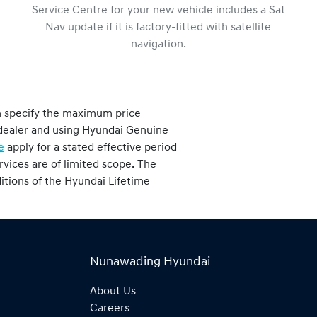
Service Centre for your new vehicle includes a Sat
Nav update if it is factory-fitted with satellite
navigation.
h specify the maximum price
i dealer and using Hyundai Genuine
e
apply for a stated effective period
vices are of limited scope. The
nditions of the Hyundai Lifetime
Nunawading Hyundai
About Us
Careers