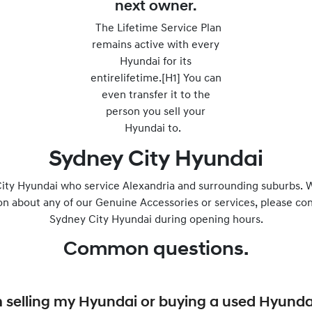
next owner.
The Lifetime Service Plan
remains active with every
Hyundai for its
entirelifetime.[H1] You can
even transfer it to the
person you sell your
Hyundai to.
Sydney City Hyundai
ity Hyundai who service Alexandria and surrounding suburbs. W
on about any of our Genuine Accessories or services, please con
Sydney City Hyundai during opening hours.
Common questions.
I’m selling my Hyundai or buying a used Hyunda