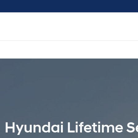
Hyundai Lifetime Se