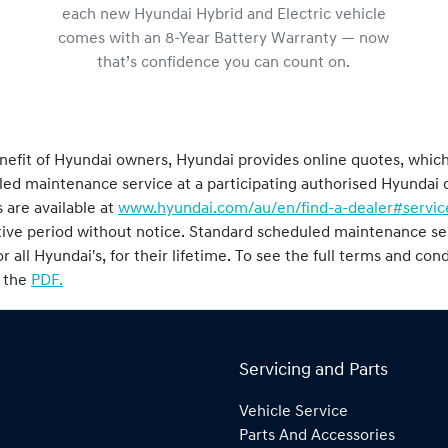
each new Hyundai Hybrid and Electric vehicle
comes with an 8-Year Battery Warranty — now
that’s confidence you can count on.
nefit of Hyundai owners, Hyundai provides online quotes, whic
duled maintenance service at a participating authorised Hyunda
 are available at
www.hyundai.com/au/en/find-a-dealer#servic
tive period without notice. Standard scheduled maintenance ser
or all Hyundai's, for their lifetime. To see the full terms and co
o the
PDF.
Servicing and Parts
Vehicle Service
Parts And Accessories