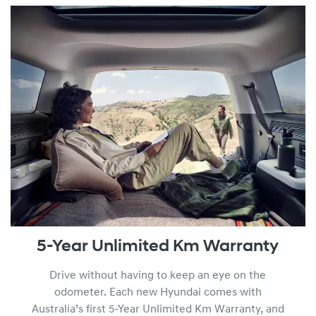
am by viewing the full
Warranty Terms and Conditions.
5-Year Unlimited Km Warranty
Drive without having to keep an eye on the
odometer. Each new Hyundai comes with
Australia’s first 5-Year Unlimited Km Warranty, and