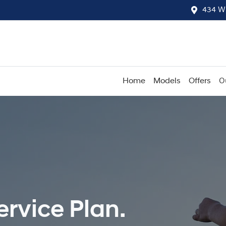
434 W
Home
Models
Offers
O
rvice Plan.