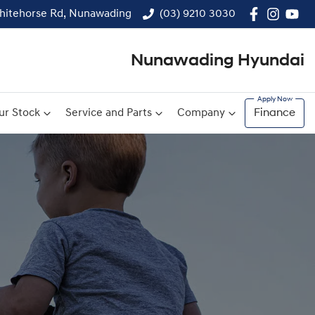
hitehorse Rd, Nunawading
(03) 9210 3030
Nunawading Hyundai
ur Stock
Service and Parts
Company
Finance