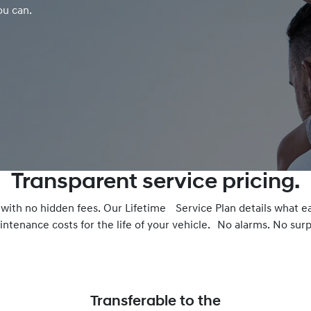
ou can.
Transparent service pricing.
– with no hidden fees. Our Lifetime Service Plan details what e
ntenance costs for the life of your vehicle. No alarms. No surpr
Transferable to the