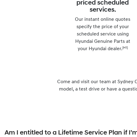
priced scheduled
services.
Our instant online quotes
specify the price of your
scheduled service using
Hyundai Genuine Parts at
[H1]
your Hyundai dealer.
Come and visit our team at Sydney C
model, a test drive or have a questi
Am I entitled to a Lifetime Service Plan if 