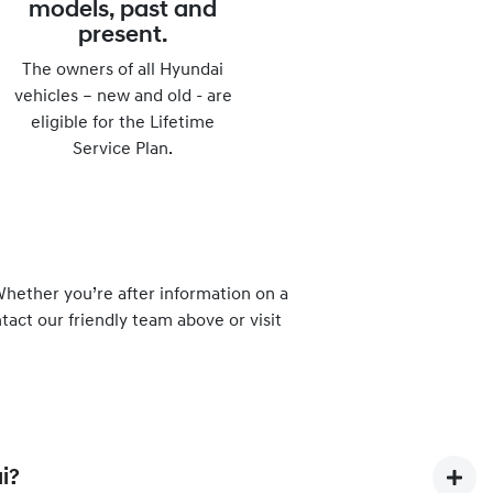
models, past and
present.
The owners of all Hyundai
vehicles – new and old - are
eligible for the Lifetime
Service Plan.
hether you’re after information on a
tact our friendly team above or visit
i?