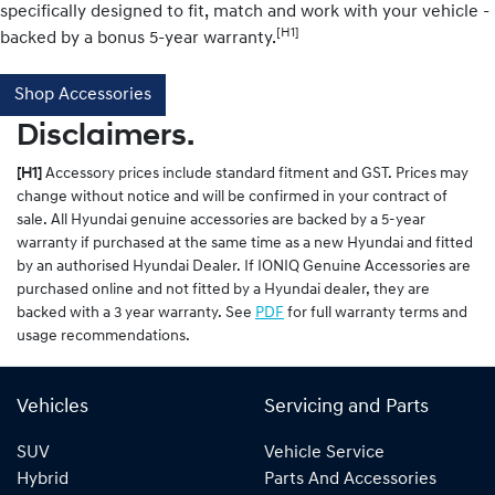
specifically designed to fit, match and work with your vehicle -
[H1]
backed by a bonus 5-year warranty.
Shop Accessories
Disclaimers.
[H1]
Accessory prices include standard fitment and GST. Prices may
change without notice and will be confirmed in your contract of
sale. All Hyundai genuine accessories are backed by a 5-year
warranty if purchased at the same time as a new Hyundai and fitted
by an authorised Hyundai Dealer. If IONIQ Genuine Accessories are
purchased online and not fitted by a Hyundai dealer, they are
backed with a 3 year warranty. See
PDF
for full warranty terms and
usage recommendations.
Vehicles
Servicing and Parts
SUV
Vehicle Service
Hybrid
Parts And Accessories