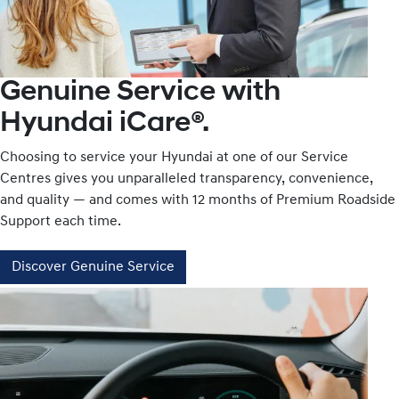
Genuine Service with
Hyundai iCare®.
Choosing to service your Hyundai at one of our Service
Centres gives you unparalleled transparency, convenience,
and quality — and comes with 12 months of Premium Roadside
Support each time.
Discover Genuine Service