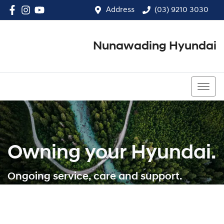
Address
(03) 9210 3030
Nunawading Hyundai
(03) 9210 3030
Owning your Hyundai.
Ongoing service, care and support.