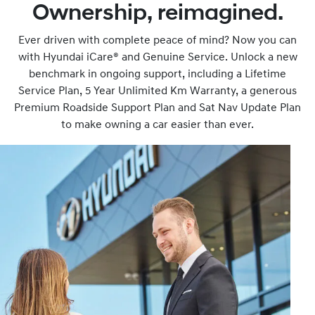
Ownership, reimagined.
Ever driven with complete peace of mind? Now you can
with Hyundai iCare® and Genuine Service. Unlock a new
benchmark in ongoing support, including a Lifetime
Service Plan, 5 Year Unlimited Km Warranty, a generous
Premium Roadside Support Plan and Sat Nav Update Plan
to make owning a car easier than ever.