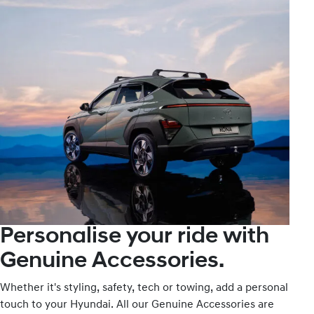
Personalise your ride with
Genuine Accessories.
Whether it's styling, safety, tech or towing, add a personal
touch to your Hyundai. All our Genuine Accessories are