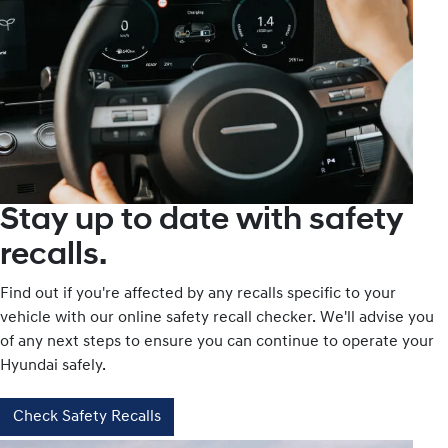
Stay up to date with safety
recalls.
Find out if you're affected by any recalls specific to your
vehicle with our online safety recall checker. We'll advise you
of any next steps to ensure you can continue to operate your
Hyundai safely.
Check Safety Recalls