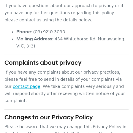
If you have questions about our approach to privacy or if
you have any further questions regarding this policy
please contact us using the details below.
Phone:
(03) 9210 3030
Mailing Address:
434 Whitehorse Rd
,
Nunawading
,
VIC
,
3131
Complaints about privacy
If you have any complaints about our privacy practices,
please feel free to send in details of your complaints
via
our
contact page
. We take complaints very seriously and
will respond shortly after receiving written notice of your
complaint.
Changes to our Privacy Policy
Please be aware that we may change this Privacy Policy in