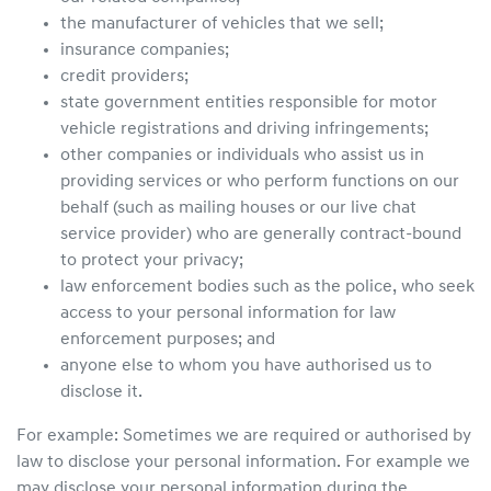
the manufacturer of vehicles that we sell;
insurance companies;
credit providers;
state government entities responsible for motor
vehicle registrations and driving infringements;
other companies or individuals who assist us in
providing services or who perform functions on our
behalf (such as mailing houses or our live chat
service provider) who are generally contract-bound
to protect your privacy;
law enforcement bodies such as the police, who seek
access to your personal information for law
enforcement purposes; and
anyone else to whom you have authorised us to
disclose it.
For example: Sometimes we are required or authorised by
law to disclose your personal information. For example we
may disclose your personal information during the