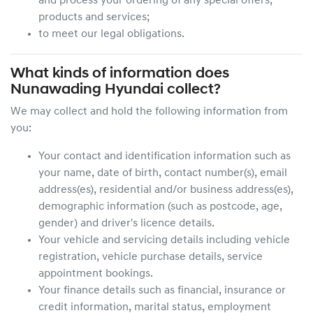
and process your ordering of any special offers,
products and services;
to meet our legal obligations.
What kinds of information does
Nunawading Hyundai
collect?
We may collect and hold the following information from
you:
Your contact and identification information such as
your name, date of birth, contact number(s), email
address(es), residential and/or business address(es),
demographic information (such as postcode, age,
gender) and driver's licence details.
Your vehicle and servicing details including vehicle
registration, vehicle purchase details, service
appointment bookings.
Your finance details such as financial, insurance or
credit information, marital status, employment