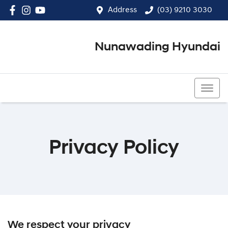
Address
(03) 9210 3030
Nunawading Hyundai
(03) 9210 3030
Privacy Policy
We respect your privacy