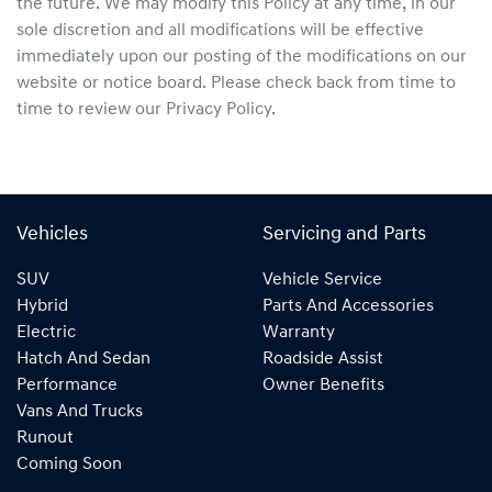
the future. We may modify this Policy at any time, in our
sole discretion and all modifications will be effective
immediately upon our posting of the modifications on our
website or notice board. Please check back from time to
time to review our Privacy Policy.
Vehicles
Servicing and Parts
SUV
Vehicle Service
Hybrid
Parts And Accessories
Electric
Warranty
Hatch And Sedan
Roadside Assist
Performance
Owner Benefits
Vans And Trucks
Runout
Coming Soon