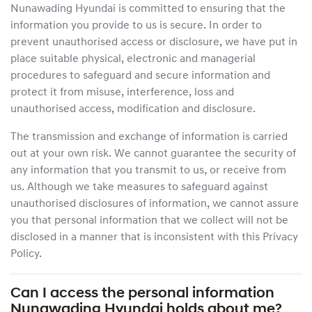
Nunawading Hyundai
is committed to ensuring that the
information you provide to us is secure. In order to
prevent unauthorised access or disclosure, we have put in
place suitable physical, electronic and managerial
procedures to safeguard and secure information and
protect it from misuse, interference, loss and
unauthorised access, modification and disclosure.
The transmission and exchange of information is carried
out at your own risk. We cannot guarantee the security of
any information that you transmit to us, or receive from
us. Although we take measures to safeguard against
unauthorised disclosures of information, we cannot assure
you that personal information that we collect will not be
disclosed in a manner that is inconsistent with this Privacy
Policy.
Can I access the personal information
Nunawading Hyundai
holds about me?