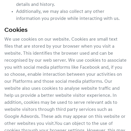
details and history.
Additionally, we may also collect any other
information you provide while interacting with us.
Cookies
We use cookies on our website. Cookies are small text
files that are stored by your browser when you visit a
website. This identifies the browser used and can be
recognised by our web server. We use cookies to associate
you with social media platforms like Facebook and, if you
so choose, enable interaction between your activities on
our Platforms and those social media platforms. Our
website also uses cookies to analyse website traffic and
help us provide a better website visitor experience. In
addition, cookies may be used to serve relevant ads to
website visitors through third party services such as
Google Adwords. These ads may appear on this website or
other websites you visit.You can object to the use of
cookies through your browser settings. However, this may