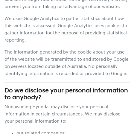
prevent you from taking full advantage of our website.
We uses Google Analytics to gather statistics about how
this website is accessed. Google Analytics uses cookies to
gather information for the purpose of providing statistical
reporting.
The information generated by the cookie about your use
of the website will be transmitted to and stored by Google
on servers located outside of Australia. No personally
identifying information is recorded or provided to Google.
Do we disclose your personal information
to anybody?
Nunawading Hyundai
may disclose your personal
information in certain circumstances. We may disclose
your personal information to:
our related companies;