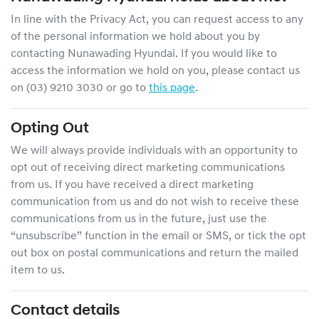
In line with the Privacy Act, you can request access to any
of the personal information we hold about you by
contacting
Nunawading Hyundai
. If you would like to
access the information we hold on you, please contact us
on
(03) 9210 3030
or go to
this page
.
Opting Out
We will always provide individuals with an opportunity to
opt out of receiving direct marketing communications
from us. If you have received a direct marketing
communication from us and do not wish to receive these
communications from us in the future, just use the
“unsubscribe” function in the email or SMS, or tick the opt
out box on postal communications and return the mailed
item to us.
Contact details