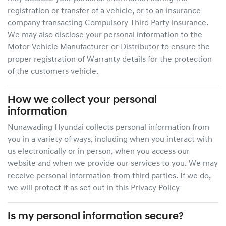
registration or transfer of a vehicle, or to an insurance
company transacting Compulsory Third Party insurance.
We may also disclose your personal information to the
Motor Vehicle Manufacturer or Distributor to ensure the
proper registration of Warranty details for the protection
of the customers vehicle.
How we collect your personal
information
Nunawading Hyundai
collects personal information from
you in a variety of ways, including when you interact with
us electronically or in person, when you access our
website and when we provide our services to you. We may
receive personal information from third parties. If we do,
we will protect it as set out in this Privacy Policy
Is my personal information secure?