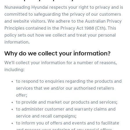
Nunawading Hyundai
respects your right to privacy and is
committed to safeguarding the privacy of our customers
and website visitors. We adhere to the Australian Privacy
Principles contained in the Privacy Act 1988 (Cth). This
policy sets out how we collect and treat your personal
information.
Why do we collect your information?
We'll collect your information for a number of reasons,
including:
to respond to enquiries regarding the products and
services that we and/or our authorised retailers
offer;
to provide and market our products and services;
to administer customer and warranty claims and
service and recall campaigns;
to inform you of offers and events and to facilitate