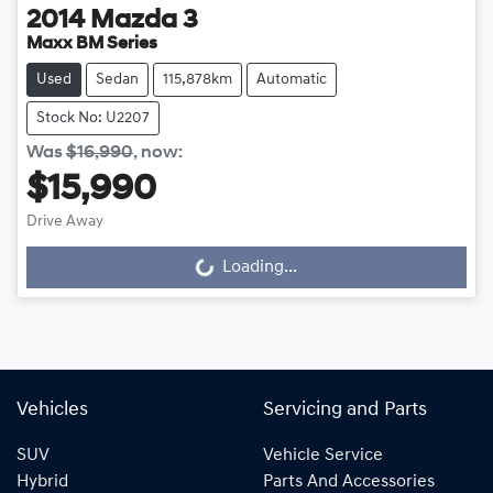
2014
Mazda
3
Maxx BM Series
Used
Sedan
115,878km
Automatic
Stock No: U2207
Was
$16,990
,
now
:
$15,990
Drive Away
Loading...
Loading...
Vehicles
Servicing and Parts
SUV
Vehicle Service
Hybrid
Parts And Accessories