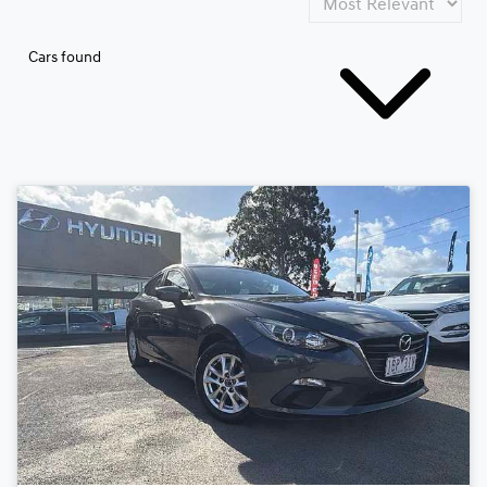
Cars found