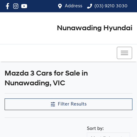
Address
(03) 9210 3030
Nunawading Hyundai
(03) 9210 3030
Mazda 3 Cars for Sale in
Nunawading, VIC
Filter Results
Sort by: