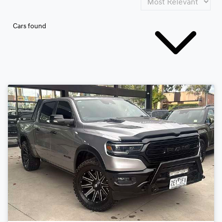
Cars found