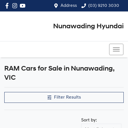
Address
(03) 9210 3030
Nunawading Hyundai
(03) 9210 3030
RAM Cars for Sale in Nunawading,
VIC
Filter Results
Sort by: