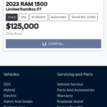
2023
RAM
1500
Limited RamBox DT
Used
Ute
81,560km
Automatic
Stock No: U2162
$125,000
Drive Away
Loading...
Loading...
Vehicles
Servicing and Parts
SUV
Vehicle Service
Hybrid
Parts And Accessories
Electric
Warranty
Hatch And Sedan
Roadside Assist