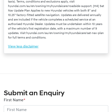
taxis). Terms, conditions and exclusions apply, visit
hyundai.com/au/en/owning/myhyundaicare/roadside-support. [H4] Sat
Nav Update Plan Applies to new Hyundai vehicles with both 8” and
10.25” factory-fitted satellite navigation. Updates are delivered annually
and are included if the vehicle completes a scheduled service at an
authorised Hyundai Dealer. Updates must be undertaken within 10 years
of the vehicle’s first registration date, with a maximum number of 9
updates. Visit hyundai.com/au/en/owning/myhyundaicare/sat-nav-plan
for full terms and conditions.
View
less disclaimer
Submit an Enquiry
First Name
*