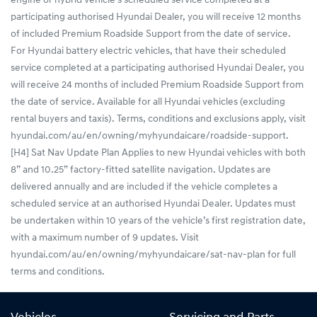
engine or hybrid vehicle’s scheduled service completed at a
participating authorised Hyundai Dealer, you will receive 12 months
of included Premium Roadside Support from the date of service.
For Hyundai battery electric vehicles, that have their scheduled
service completed at a participating authorised Hyundai Dealer, you
will receive 24 months of included Premium Roadside Support from
the date of service. Available for all Hyundai vehicles (excluding
rental buyers and taxis). Terms, conditions and exclusions apply, visit
hyundai.com/au/en/owning/myhyundaicare/roadside-support.
[H4] Sat Nav Update Plan Applies to new Hyundai vehicles with both
8” and 10.25” factory-fitted satellite navigation. Updates are
delivered annually and are included if the vehicle completes a
scheduled service at an authorised Hyundai Dealer. Updates must
be undertaken within 10 years of the vehicle’s first registration date,
with a maximum number of 9 updates. Visit
hyundai.com/au/en/owning/myhyundaicare/sat-nav-plan for full
terms and conditions.