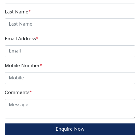
Last Name
*
Email Address
*
Mobile Number
*
Comments
*
Enquire Now