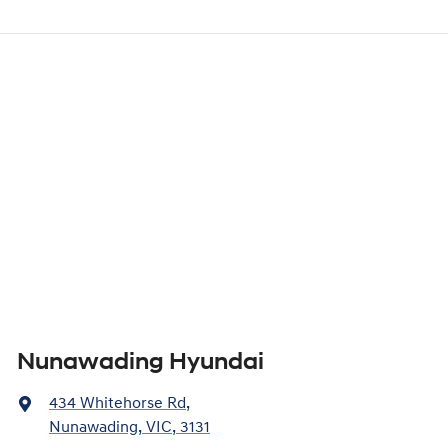
Nunawading Hyundai
434 Whitehorse Rd
,
Nunawading, VIC, 3131