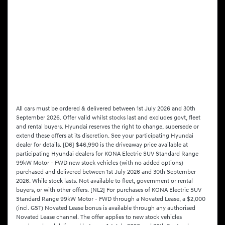
All cars must be ordered & delivered between 1st July 2026 and 30th
September 2026. Offer valid whilst stocks last and excludes govt, fleet
and rental buyers. Hyundai reserves the right to change, supersede or
extend these offers at its discretion. See your participating Hyundai
dealer for details. [D6] $46,990 is the driveaway price available at
participating Hyundai dealers for KONA Electric SUV Standard Range
99kW Motor - FWD new stock vehicles (with no added options)
purchased and delivered between 1st July 2026 and 30th September
2026. While stock lasts. Not available to fleet, government or rental
buyers, or with other offers. [NL2] For purchases of KONA Electric SUV
Standard Range 99kW Motor - FWD through a Novated Lease, a $2,000
(incl. GST) Novated Lease bonus is available through any authorised
Novated Lease channel. The offer applies to new stock vehicles