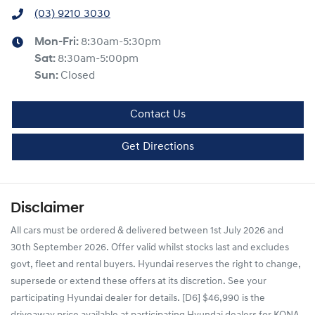
(03) 9210 3030
Mon-Fri:
8:30am-5:30pm
Sat
:
8:30am-5:00pm
Sun
:
Closed
Contact Us
Get Directions
Disclaimer
All cars must be ordered & delivered between 1st July 2026 and
30th September 2026. Offer valid whilst stocks last and excludes
govt, fleet and rental buyers. Hyundai reserves the right to change,
supersede or extend these offers at its discretion. See your
participating Hyundai dealer for details. [D6] $46,990 is the