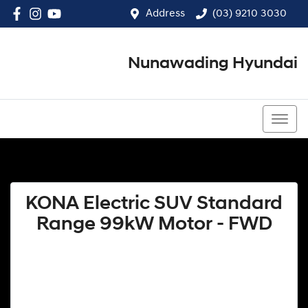
Address
(03) 9210 3030
Nunawading Hyundai
(03) 9210 3030
KONA Electric SUV Standard
Range 99kW Motor - FWD