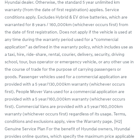
Hyundai dealer. Otherwise, the standard 5 year unlimited km
warranty (from the date of first registration) applies. Service
conditions apply. Excludes Hybrid & EV drive batteries, which are
warranted for 8 years / 160,000km (whichever occurs first) from
the date of first registration. Does not apply if the vehicle is used at
any time during the warranty period used for a “commercial
application” as defined in the warranty policy, which includes use as
a taxi, hire, ride-share, rental, courier, delivery, security, driving
school, tour, bus operator or emergency vehicle, or any other use in
the course of trade for the purpose of carrying passengers or
goods. Passenger vehicles used for a commercial application are
provided with a 5 year/130,000km warranty (whichever occurs
first). People Mover Vans used for a commercial application are
provided with a 5 year/160,000km warranty (whichever occurs
first). Commercial Vans are provided with a 5 year/160,000km
warranty (whichever occurs first) regardless of its usage. Terms,
conditions and exclusions apply, view the Warranty page. [H2]
Genuine Service Plan For the benefit of Hyundai owners, Hyundai
provides online quotes, which specify the maximum price applicable