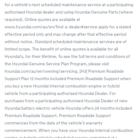
for a vehicle's next scheduled maintenance service at a participating
authorised Hyundai dealer and using Hyundai Genuine Parts (where
required). Online quotes are available at
www.hyundai.com/au/en/find-a-dealer#service apply for a stated
effective period only and may change after that effective period
without notice. Standard scheduled maintenance services are of
limited scope. The benefit of online quotes is available for all
Hyundai's, for their lifetime. To see the full terms and conditions of
the Hyundai Genuine Service Plan Program, please visit
hyundai.com/au/en/owning/servicing. [H3] Premium Roadside
Support Plan 12 months included Premium Roadside Support when
you buy a new Hyundai internal combustion engine or hybrid
vehicle from a participating authorised Hyundai Dealer. For
purchases from a participating authorised Hyundai Dealer of new
Hyundai battery electric vehicle Hyundai offers 24 months included
Premium Roadside Support. Premium Roadside Support
commences from the date of the vehicle’s warranty
commencement. When you have your Hyundai internal combustion