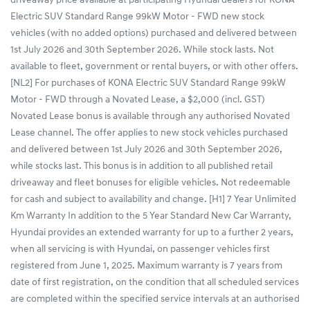
driveaway price available at participating Hyundai dealers for KONA
Electric SUV Standard Range 99kW Motor - FWD new stock
vehicles (with no added options) purchased and delivered between
1st July 2026 and 30th September 2026. While stock lasts. Not
available to fleet, government or rental buyers, or with other offers.
[NL2] For purchases of KONA Electric SUV Standard Range 99kW
Motor - FWD through a Novated Lease, a $2,000 (incl. GST)
Novated Lease bonus is available through any authorised Novated
Lease channel. The offer applies to new stock vehicles purchased
and delivered between 1st July 2026 and 30th September 2026,
while stocks last. This bonus is in addition to all published retail
driveaway and fleet bonuses for eligible vehicles. Not redeemable
for cash and subject to availability and change. [H1] 7 Year Unlimited
Km Warranty In addition to the 5 Year Standard New Car Warranty,
Hyundai provides an extended warranty for up to a further 2 years,
when all servicing is with Hyundai, on passenger vehicles first
registered from June 1, 2025. Maximum warranty is 7 years from
date of first registration, on the condition that all scheduled services
are completed within the specified service intervals at an authorised