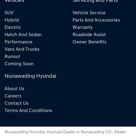
Vehicles
Servicing and Parts
SUV
Vehicle Service
Hybrid
Parts And Accessories
Electric
Warranty
Hatch And Sedan
Roadside Assist
Performance
Owner Benefits
Vans And Trucks
Runout
Coming Soon
Nunawading Hyundai
About Us
Careers
Contact Us
Terms And Conditions
Nunawading Hyundai
.
Hyundai Dealer
in
Nunawading VIC
.
Dealer