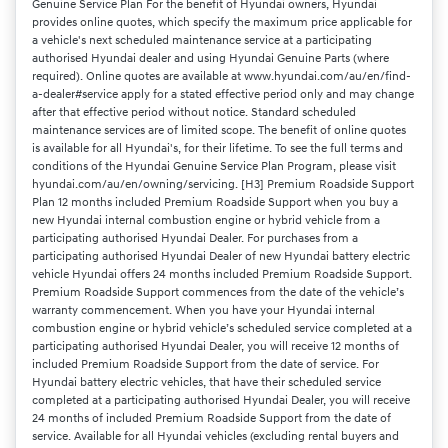
Genuine Service Plan For the benefit of Hyundai owners, Hyundai
provides online quotes, which specify the maximum price applicable for
a vehicle's next scheduled maintenance service at a participating
authorised Hyundai dealer and using Hyundai Genuine Parts (where
required). Online quotes are available at www.hyundai.com/au/en/find-
a-dealer#service apply for a stated effective period only and may change
after that effective period without notice. Standard scheduled
maintenance services are of limited scope. The benefit of online quotes
is available for all Hyundai's, for their lifetime. To see the full terms and
conditions of the Hyundai Genuine Service Plan Program, please visit
hyundai.com/au/en/owning/servicing. [H3] Premium Roadside Support
Plan 12 months included Premium Roadside Support when you buy a
new Hyundai internal combustion engine or hybrid vehicle from a
participating authorised Hyundai Dealer. For purchases from a
participating authorised Hyundai Dealer of new Hyundai battery electric
vehicle Hyundai offers 24 months included Premium Roadside Support.
Premium Roadside Support commences from the date of the vehicle’s
warranty commencement. When you have your Hyundai internal
combustion engine or hybrid vehicle’s scheduled service completed at a
participating authorised Hyundai Dealer, you will receive 12 months of
included Premium Roadside Support from the date of service. For
Hyundai battery electric vehicles, that have their scheduled service
completed at a participating authorised Hyundai Dealer, you will receive
24 months of included Premium Roadside Support from the date of
service. Available for all Hyundai vehicles (excluding rental buyers and