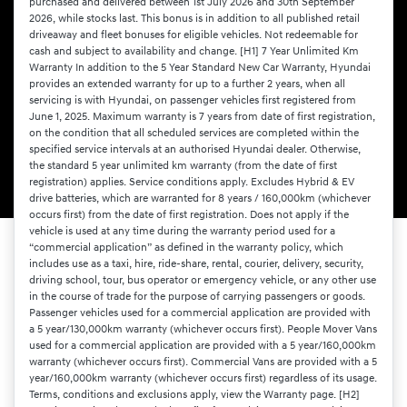
purchased and delivered between 1st July 2026 and 30th September
2026, while stocks last. This bonus is in addition to all published retail
driveaway and fleet bonuses for eligible vehicles. Not redeemable for
cash and subject to availability and change. [H1] 7 Year Unlimited Km
Warranty In addition to the 5 Year Standard New Car Warranty, Hyundai
provides an extended warranty for up to a further 2 years, when all
servicing is with Hyundai, on passenger vehicles first registered from
June 1, 2025. Maximum warranty is 7 years from date of first registration,
on the condition that all scheduled services are completed within the
specified service intervals at an authorised Hyundai dealer. Otherwise,
the standard 5 year unlimited km warranty (from the date of first
registration) applies. Service conditions apply. Excludes Hybrid & EV
drive batteries, which are warranted for 8 years / 160,000km (whichever
occurs first) from the date of first registration. Does not apply if the
vehicle is used at any time during the warranty period used for a
“commercial application” as defined in the warranty policy, which
includes use as a taxi, hire, ride-share, rental, courier, delivery, security,
driving school, tour, bus operator or emergency vehicle, or any other use
in the course of trade for the purpose of carrying passengers or goods.
Passenger vehicles used for a commercial application are provided with
a 5 year/130,000km warranty (whichever occurs first). People Mover Vans
used for a commercial application are provided with a 5 year/160,000km
warranty (whichever occurs first). Commercial Vans are provided with a 5
year/160,000km warranty (whichever occurs first) regardless of its usage.
Terms, conditions and exclusions apply, view the Warranty page. [H2]