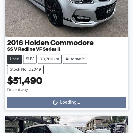
2016
Holden
Commodore
SS V Redline VF Series II
Used
SUV
78,700km
Automatic
Stock No: U2049
$51,490
Drive Away
Loading...
Loading...