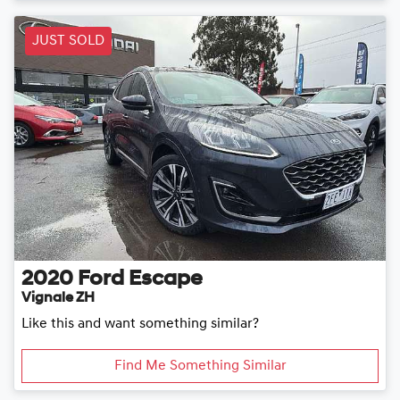
JUST SOLD
2020
Ford
Escape
Vignale ZH
Like this and want something similar?
Find Me Something Similar