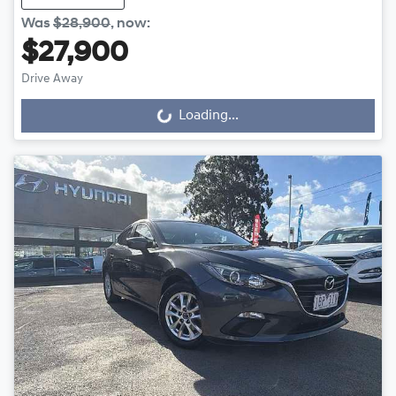
Was
$28,900
,
now
:
$27,900
Drive Away
Loading...
Loading...