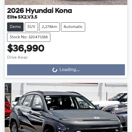
2026
Hyundai
Kona
Elite SX2.V3.5
Demo
SUV
2,278km
Automatic
Stock No: 320471288
$36,990
Drive Away
Loading...
Loading...