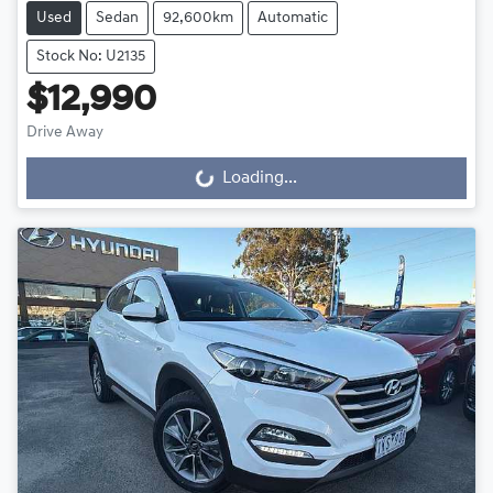
Used
Sedan
92,600km
Automatic
Stock No: U2135
$12,990
Drive Away
Loading...
Loading...