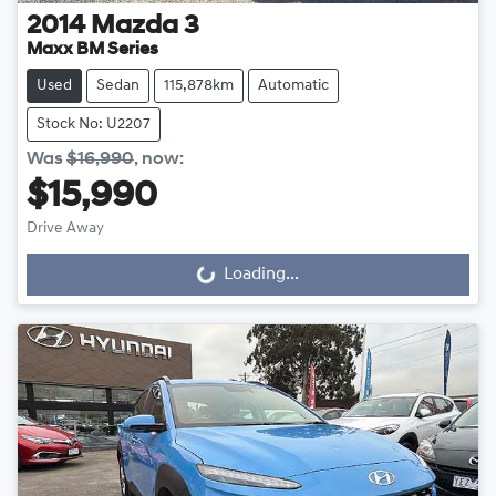
2014
Mazda
3
Maxx BM Series
Used
Sedan
115,878km
Automatic
Stock No: U2207
Was
$16,990
,
now
:
$15,990
Drive Away
Loading...
Loading...