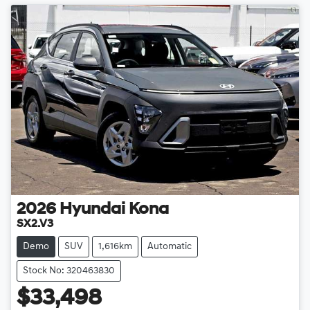
2026
Hyundai
Kona
SX2.V3
Demo
SUV
1,616km
Automatic
Stock No: 320463830
$33,498