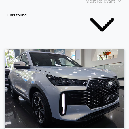
Cars found