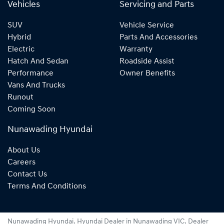
Vehicles
Servicing and Parts
SUV
Vehicle Service
Hybrid
Parts And Accessories
Electric
Warranty
Hatch And Sedan
Roadside Assist
Performance
Owner Benefits
Vans And Trucks
Runout
Coming Soon
Nunawading Hyundai
About Us
Careers
Contact Us
Terms And Conditions
Nunawading Hyundai
.
Hyundai Dealer
in
Nunawading VIC
.
Dealer