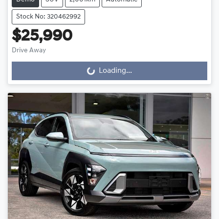
Stock No: 320462992
$25,990
Drive Away
Loading...
Loading...