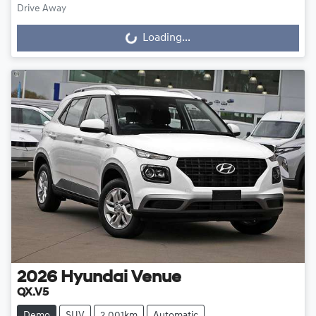
Drive Away
Loading...
Loading...
2026
Hyundai
Venue
QX.V5
Demo
SUV
2,001km
Automatic