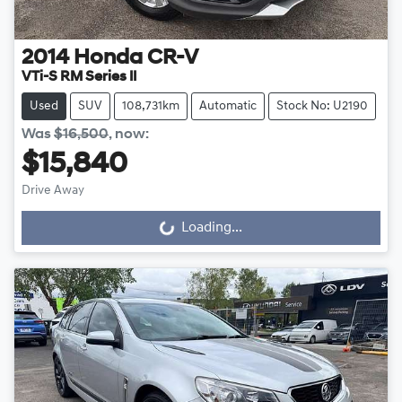
2014
Honda
CR-V
VTi-S RM Series II
Used
SUV
108,731km
Automatic
Stock No: U2190
Was
$16,500
,
now
:
$15,840
Drive Away
Loading...
Loading...