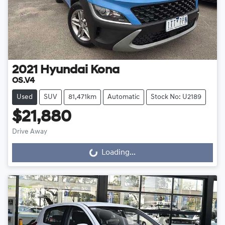
2021
Hyundai
Kona
OS.V4
Used
SUV
81,471km
Automatic
Stock No: U2189
$21,880
Drive Away
Loading...
Loading...