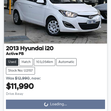
2013
Hyundai
i20
Active PB
Used
Hatch
103,054km
Automatic
Stock No: U2157
Was
$12,990
,
now
:
$11,990
Drive Away
Loading...
Loading...