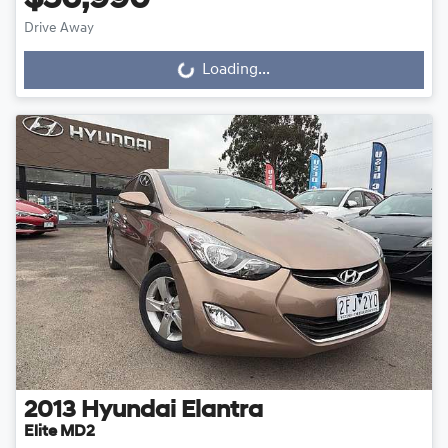
$56,990
Drive Away
Loading...
Loading...
2013
Hyundai
Elantra
Elite MD2