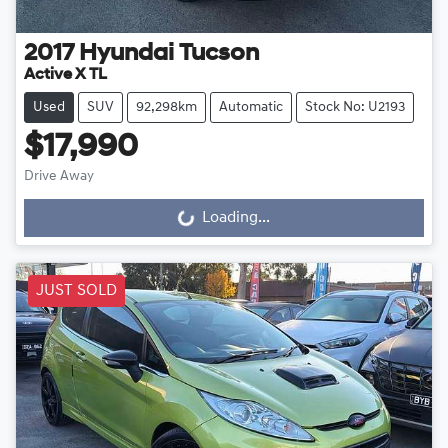
2017
Hyundai
Tucson
Active X TL
Used
SUV
92,298km
Automatic
Stock No: U2193
$17,990
Drive Away
Loading...
Loading...
JUST SOLD