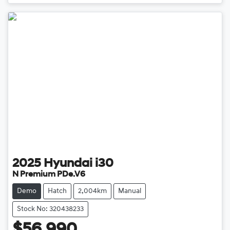
Loading...
2025
Hyundai
i30
N Premium PDe.V6
Demo
Hatch
2,004km
Manual
Stock No: 320438233