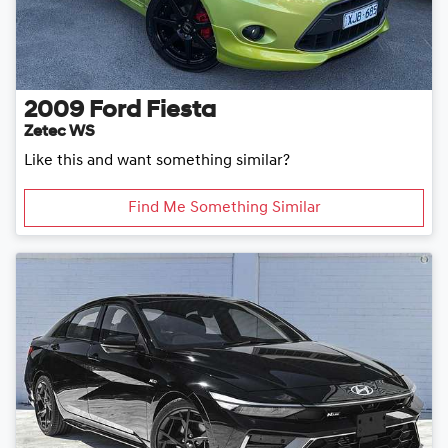
2009
Ford
Fiesta
Zetec WS
Like this and want something similar?
Find Me Something Similar