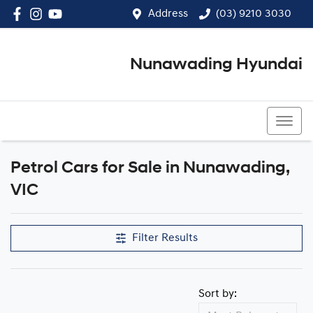
Address
(03) 9210 3030
Nunawading Hyundai
(03) 9210 3030
Petrol Cars for Sale in Nunawading,
VIC
Filter Results
Sort by: