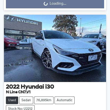
Loading...
Loading...
2022
Hyundai
i30
N Line CN7.V1
Used
Sedan
76,895km
Automatic
Stock No: U2212