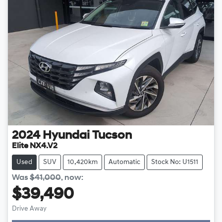
2024
Hyundai
Tucson
Elite NX4.V2
Used
SUV
10,420km
Automatic
Stock No: U1511
Was
$41,000
,
now
:
$39,490
Drive Away