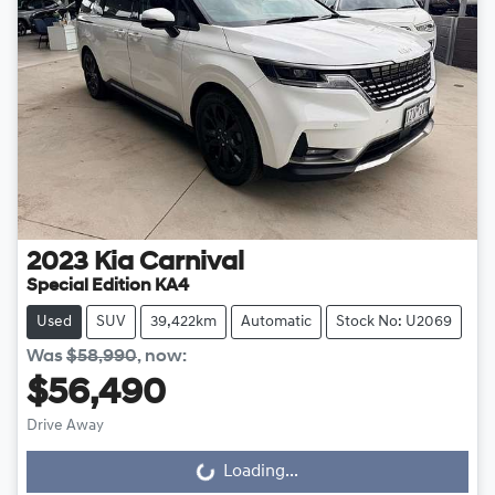
2023
Kia
Carnival
Special Edition KA4
Used
SUV
39,422km
Automatic
Stock No: U2069
Was
$58,990
,
now
:
$56,490
Drive Away
Loading...