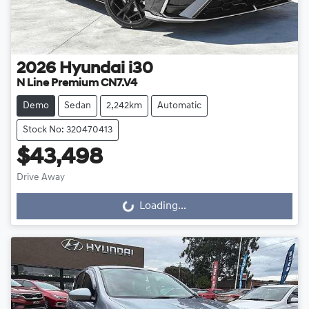
2026
Hyundai
i30
N Line Premium CN7.V4
Demo
Sedan
2,242km
Automatic
Stock No: 320470413
$43,498
Drive Away
Loading...
Loading...