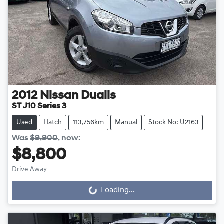
2012
Nissan
Dualis
ST J10 Series 3
Used
Hatch
113,756km
Manual
Stock No: U2163
Was
$9,900
,
now
:
$8,800
Drive Away
Loading...
Loading...