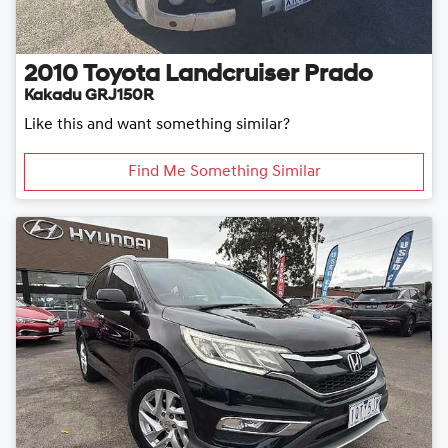
2010
Toyota
Landcruiser Prado
Kakadu GRJ150R
Like this and want something similar?
Find Me Something Similar