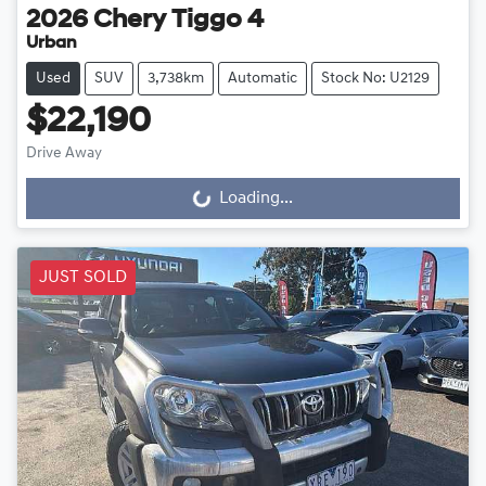
2026
Chery
Tiggo 4
Urban
Used
SUV
3,738km
Automatic
Stock No: U2129
$22,190
Drive Away
Loading...
Loading...
JUST SOLD