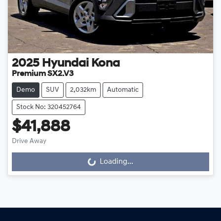
2025
Hyundai
Kona
Premium SX2.V3
Demo
SUV
2,032km
Automatic
Stock No: 320452764
$41,888
Drive Away
Loading...
Loading...